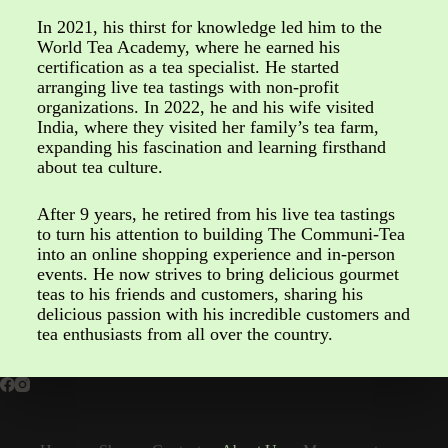
In 2021, his thirst for knowledge led him to the
World Tea Academy, where he earned his
certification as a tea specialist. He started
arranging live tea tastings with non-profit
organizations. In 2022, he and his wife visited
India, where they visited her family’s tea farm,
expanding his fascination and learning firsthand
about tea culture.
After 9 years, he retired from his live tea tastings
to turn his attention to building The Communi-Tea
into an online shopping experience and in-person
events. He now strives to bring delicious gourmet
teas to his friends and customers, sharing his
delicious passion with his incredible customers and
tea enthusiasts from all over the country.