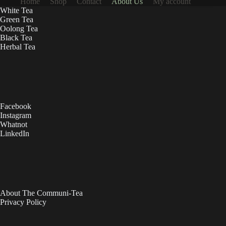
Home
Shop
Contact
About Us
My account
White Tea
Green Tea
Oolong Tea
Black Tea
Herbal Tea
Facebook
Instagram
Whatnot
LinkedIn
About The Communi-Tea
Privacy Policy