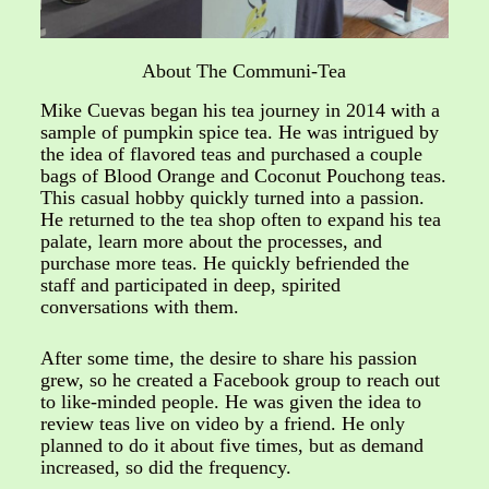
About The Communi-Tea
Mike Cuevas began his tea journey in 2014 with a
sample of pumpkin spice tea. He was intrigued by
the idea of flavored teas and purchased a couple
bags of Blood Orange and Coconut Pouchong teas.
This casual hobby quickly turned into a passion.
He returned to the tea shop often to expand his tea
palate, learn more about the processes, and
purchase more teas. He quickly befriended the
staff and participated in deep, spirited
conversations with them.
After some time, the desire to share his passion
grew, so he created a Facebook group to reach out
to like-minded people. He was given the idea to
review teas live on video by a friend. He only
planned to do it about five times, but as demand
increased, so did the frequency.